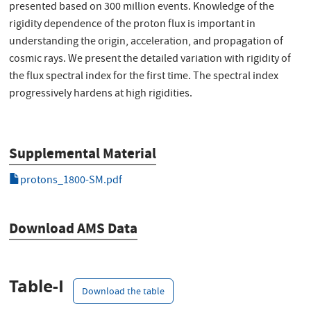
presented based on 300 million events. Knowledge of the
rigidity dependence of the proton flux is important in
understanding the origin, acceleration, and propagation of
cosmic rays. We present the detailed variation with rigidity of
the flux spectral index for the first time. The spectral index
progressively hardens at high rigidities.
Supplemental Material
protons_1800-SM.pdf
Download AMS Data
Table-I
Download the table