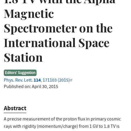
Magnetic
Spectrometer on the
International Space
Station
Editors' Suggestion
114
Phys. Rev. Lett.
, 171103 (2015)
Published on:
April 30, 2015
Abstract
A precise measurement of the proton flux in primary cosmic
rays with rigidity (momentum/charge) from 1 GV to 1.8 TV is