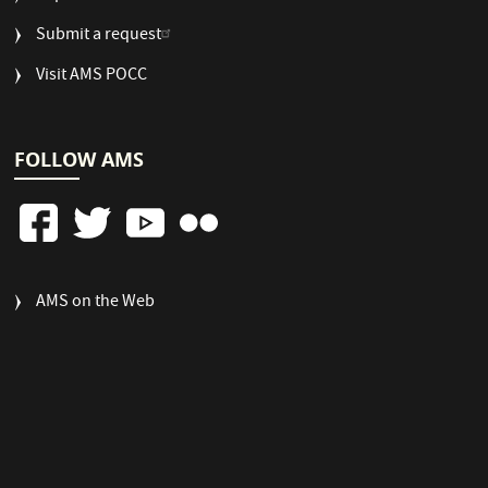
Submit a request
Visit AMS POCC
FOLLOW AMS
FOOTER
AMS on the Web
COLUMN
3