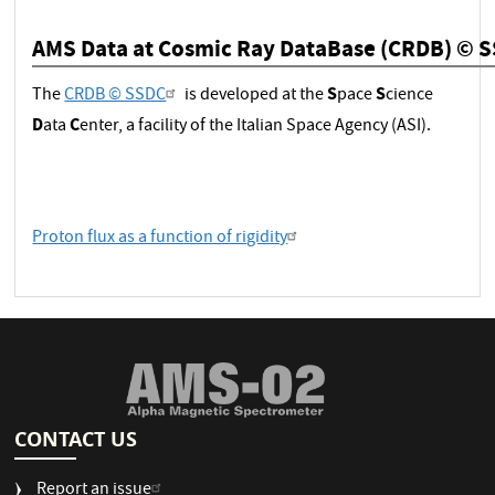
AMS Data at Cosmic Ray DataBase (CRDB) © 
S
S
The
CRDB © SSDC
is developed at the
pace
cience
D
C
ata
enter, a facility of the Italian Space Agency (ASI).
Proton flux as a function of rigidity
CONTACT US
Report an issue