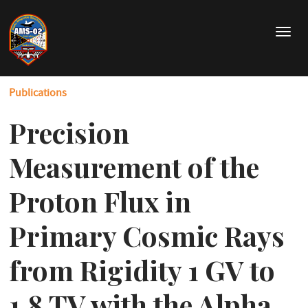
Skip
to
T
main
o
content
g
g
Publications
l
e
Precision
n
a
v
Measurement of the
i
g
Proton Flux in
a
t
Primary Cosmic Rays
i
o
from Rigidity 1 GV to
n
1.8 TV with the Alpha