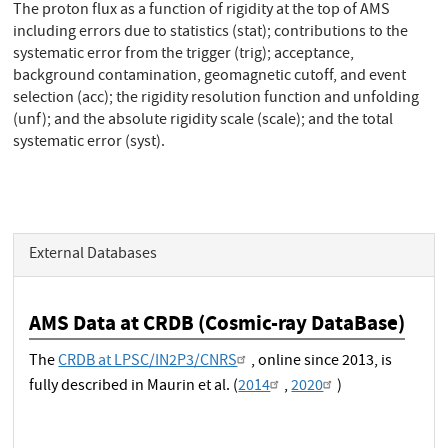
The proton flux as a function of rigidity at the top of AMS
including errors due to statistics (stat); contributions to the
systematic error from the trigger (trig); acceptance,
background contamination, geomagnetic cutoff, and event
selection (acc); the rigidity resolution function and unfolding
(unf); and the absolute rigidity scale (scale); and the total
systematic error (syst).
External Databases
AMS Data at CRDB (Cosmic-ray DataBase)
The
CRDB at LPSC/IN2P3/CNRS
, online since 2013, is
fully described in Maurin et al. (
2014
,
2020
)