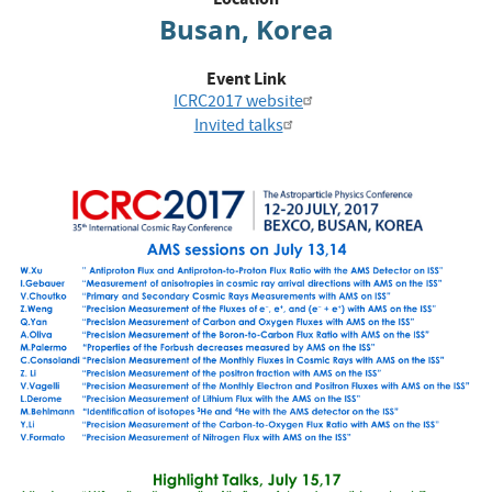
Busan, Korea
Event Link
ICRC2017 website
Invited talks