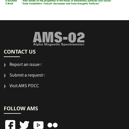
CONTACT US
Report an issue
Submit a request
Visit AMS POCC
FOLLOW AMS