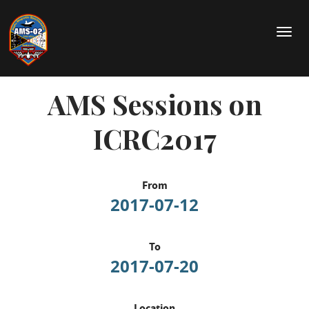
Skip
to
T
main
o
content
g
g
AMS Sessions on
l
e
n
ICRC2017
a
v
i
g
From
a
2017-07-12
t
i
o
To
n
2017-07-20
Location