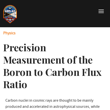
Skip
to
T
main
o
content
g
g
Physics
l
e
Precision
n
a
v
Measurement of the
i
g
Boron to Carbon Flux
a
t
Ratio
i
o
n
Carbon nuclei in cosmic rays are thought to be mainly
produced and accelerated in astrophysical sources, while