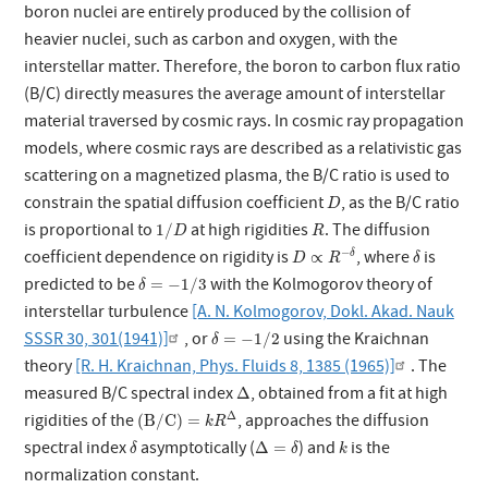
boron nuclei are entirely produced by the collision of
heavier nuclei, such as carbon and oxygen, with the
interstellar matter. Therefore, the boron to carbon flux ratio
(B/C) directly measures the average amount of interstellar
material traversed by cosmic rays. In cosmic ray propagation
models, where cosmic rays are described as a relativistic gas
scattering on a magnetized plasma, the B/C ratio is used to
D
constrain the spatial diffusion coefficient
, as the B/C ratio
D
1
/
D
R
is proportional to
at high rigidities
. The diffusion
1
/
D
R
D
∝
R
−
δ
δ
−
coefficient dependence on rigidity is
, where
is
∝
δ
D
R
δ
δ
=
−
1
/
3
predicted to be
with the Kolmogorov theory of
=
−
1
/
3
δ
interstellar turbulence
[A. N. Kolmogorov, Dokl. Akad. Nauk
δ
=
−
1
/
2
SSSR 30, 301(1941)]
, or
using the Kraichnan
=
−
1
/
2
δ
theory
[R. H. Kraichnan, Phys. Fluids 8, 1385 (1965)]
. The
Δ
measured B/C spectral index
, obtained from a fit at high
Δ
(
B
/
C
)
=
k
R
Δ
Δ
rigidities of the
, approaches the diffusion
(
B
/
C
)
=
k
R
δ
Δ
=
δ
k
spectral index
asymptotically (
) and
is the
Δ
=
δ
δ
k
normalization constant.