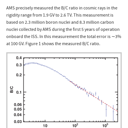
AMS precisely measured the B/C ratio in cosmic rays in the
rigidity range from 1.9 GV to 2.6 TV. This measurement is
based on 2.3 million boron nuclei and 8.3 million carbon
nuclei collected by AMS during the first 5 years of operation
onboard the ISS. In this measurement the total error is ∼3%
at 100 GV. Figure 1 shows the measured B/C ratio.