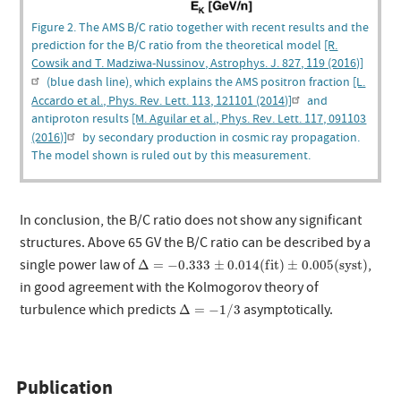
Figure 2. The AMS B/C ratio together with recent results and the
prediction for the B/C ratio from the theoretical model
[R.
Cowsik and T. Madziwa-Nussinov, Astrophys. J. 827, 119 (2016)]
(blue dash line), which explains the AMS positron fraction
[L.
Accardo et al., Phys. Rev. Lett. 113, 121101 (2014)]
and
antiproton results
[M. Aguilar et al., Phys. Rev. Lett. 117, 091103
(2016)]
by secondary production in cosmic ray propagation.
The model shown is ruled out by this measurement.
In conclusion, the B/C ratio does not show any significant
structures. Above 65 GV the B/C ratio can be described by a
Δ
=
−
0.333
±
0.014
(
f
i
t
)
±
0.005
(
s
y
s
t
)
single power law of
,
Δ
=
−
0.333
±
0.014
(
f
i
t
)
±
0.005
(
s
y
s
t
)
in good agreement with the Kolmogorov theory of
Δ
=
−
1
/
3
turbulence which predicts
asymptotically.
Δ
=
−
1
/
3
Publication