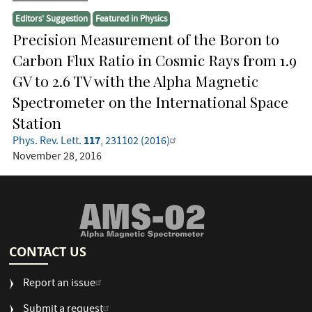
Editors' Suggestion
Featured in Physics
Precision Measurement of the Boron to
Carbon Flux Ratio in Cosmic Rays from 1.9
GV to 2.6 TV with the Alpha Magnetic
Spectrometer on the International Space
Station
117
Phys. Rev. Lett.
, 231102 (2016)
November 28, 2016
CONTACT US
Report an issue
Submit a request