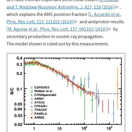
B/C ratio from an important theoretical model
[R. Cowsik
and T. Madziwa-Nussinov, Astrophys. J. 827, 119 (2016)]
,
which explains the AMS positron fraction
[L. Accardo et al.,
Phys. Rev. Lett. 113, 121101 (2014)]
and antiproton results
[M. Aguilar et al., Phys. Rev. Lett. 117, 091103 (2016)]
by
secondary production in cosmic ray propagation.
The model shown is ruled out by this measurement.