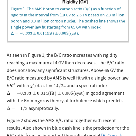
Figure 1. The AMS boron to carbon ratio (B/C) as a function of
rigidity in the interval from 1.9 GV to 2.6 TV based on 2.3 million
boron and 8.3 million carbon nuclei. The dashed line shows the
single power law fit starting from 65 GV with index
Δ
=
−
0.333
±
0.014
(
f
i
t
)
±
0.005
(
s
y
s
t
)
.
Δ
=
−
0.333
±
0.014
(
f
i
t
)
±
0.005
(
s
y
s
t
)
As seen in Figure 1, the B/C ratio increases with rigidity
reaching a maximum at 4 GV then decreases. The B/C ratio
does not show any significant structures. Above 65 GV the
B/C ratio measured by AMS is well fit with a single power law
k
R
Δ
χ
2
/
d
.
o
.
f
=
14
/
24
Δ
2
with a
and a spectral index
/
d
.
o
.
f
=
14
/
24
k
R
χ
Δ
=
−
0.333
±
0.014
(
f
i
t
)
±
0.005
(
s
y
s
t
)
in good agreement
Δ
=
−
0.333
±
0.014
(
f
i
t
)
±
0.005
(
s
y
s
t
)
with the Kolmogorov theory of turbulence which predicts
Δ
=
−
1
/
3
asymptotically.
Δ
=
−
1
/
3
Figure 2 shows the AMS B/C ratio together with recent
results. Also shown in blue dash line is the prediction for the