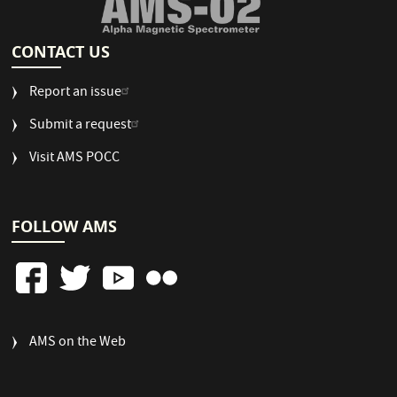
CONTACT US
Report an issue
Submit a request
Visit AMS POCC
FOLLOW AMS
FOOTER
AMS on the Web
COLUMN
3