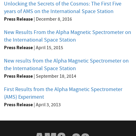
Unlocking the Secrets of the Cosmos: The First Five
years of AMS on the International Space Station
Press Release
|
December 8, 2016
New Results From the Alpha Magnetic Spectrometer on
the International Space Station
Press Release
|
April 15, 2015
New results from the Alpha Magnetic Spectrometer on
the International Space Station
Press Release
|
September 18, 2014
First Results from the Alpha Magnetic Spectrometer
(AMS) Experiment
Press Release
|
April 3, 2013