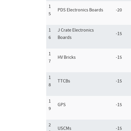
1
PDS Electronics Boards
-20
5
1
J Crate Electronics
-15
6
Boards
1
HV Bricks
-15
7
1
TTCBs
-15
8
1
GPS
-15
9
2
USCMs
-15