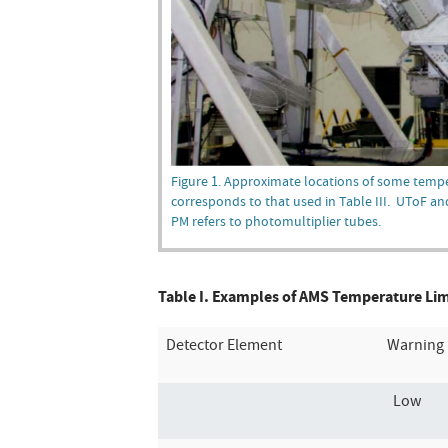
Figure 1. Approximate locations of some temp
corresponds to that used in Table III. UToF an
PM refers to photomultiplier tubes.
Table I. Examples of AMS Temperature Limit
Detector Element
Warning 
Low