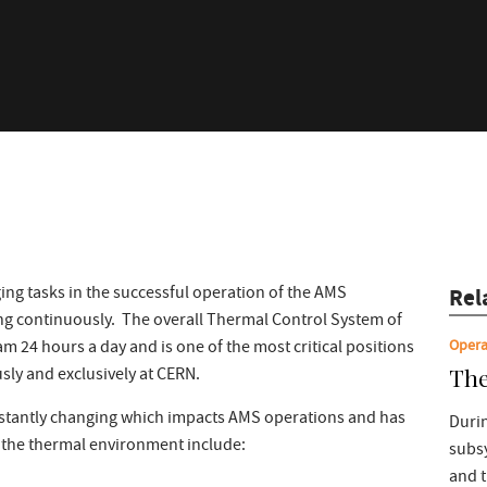
ing tasks in the successful operation of the AMS
Rel
g continuously. The overall Thermal Control System of
Opera
24 hours a day and is one of the most critical positions
The
sly and exclusively at CERN.
stantly changing which impacts AMS operations and has
Durin
f the thermal environment include:
subs
and 