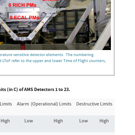
erature sensitive detector elements. The numbering
d LToF refer to the upper and lower Time of Flight counters,
s (in C) of AMS Detectors 1 to 23.
Limits
Alarm (Operational) Limits
Destructive Limits
High
Low
High
Low
High