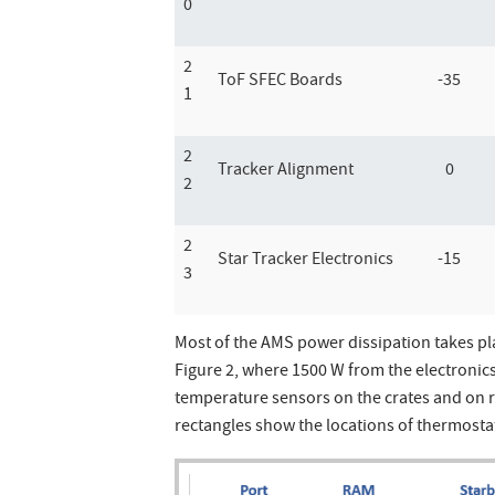
0
2
ToF SFEC Boards
-35
1
2
Tracker Alignment
0
2
2
Star Tracker Electronics
-15
3
Most of the AMS power dissipation takes pl
Figure 2, where 1500 W from the electronics 
temperature sensors on the crates and on 
rectangles show the locations of thermostat