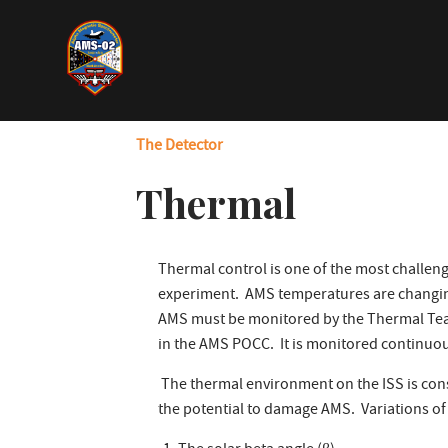
Skip
to
main
content
The Detector
Thermal
Thermal control is one of the most challeng
experiment. AMS temperatures are changin
AMS must be monitored by the Thermal Team 
in the AMS POCC. It is monitored continuou
The thermal environment on the ISS is con
the potential to damage AMS. Variations o