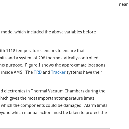
near 
 model which included the above variables before
ith 1118 temperature sensors to ensure that
its and a system of 298 thermostatically controlled
this purpose. Figure 1 shows the approximate locations
s inside AMS. The
TRD
and
Tracker
systems have their
and electronics in Thermal Vacuum Chambers during the
which gives the most important temperature limits.
d which the components could be damaged. Alarm limits
eyond which manual action must be taken to protect the