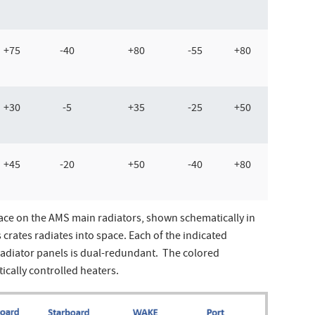
+75
-40
+80
-55
+80
+30
-5
+35
-25
+50
+45
-20
+50
-40
+80
ace on the AMS main radiators, shown schematically in
crates radiates into space. Each of the indicated
radiator panels is dual-redundant. The colored
ically controlled heaters.