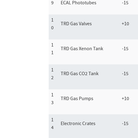
9
ECAL Phototubes
-15
1
TRD Gas Valves
+10
0
1
TRD Gas Xenon Tank
-15
1
1
TRD Gas CO2 Tank
-15
2
1
TRD Gas Pumps
+10
3
1
Electronic Crates
-15
4