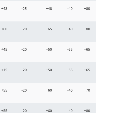
+43
-25
+48
-40
+80
+60
-20
+65
-40
+80
+45
-20
+50
-35
+65
+45
-20
+50
-35
+65
+55
-20
+60
-40
+70
+55
-20
+60
-40
+80