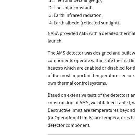
The solar beta angle (β),
The solar constant,
Earth infrared radiation,
Earth albedo (reflected sunlight).
NASA provided AMS with a detailed thermal
launch.
The AMS detector was designed and built w
components operate within safe thermal lim
heaters which are enabled or disabled for 
of the most important temperature sensor
own thermal control systems.
Based on extensive tests of the detectors 
construction of AMS, we obtained Table I, 
Destructive limits are temperatures beyon
(or Operational Limits) are temperatures b
detector component.