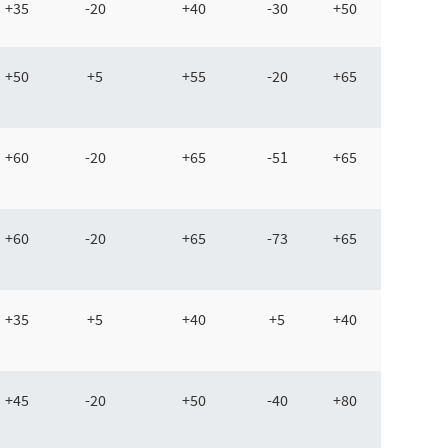
+35
-20
+40
-30
+50
+50
+5
+55
-20
+65
+60
-20
+65
-51
+65
+60
-20
+65
-73
+65
+35
+5
+40
+5
+40
+45
-20
+50
-40
+80