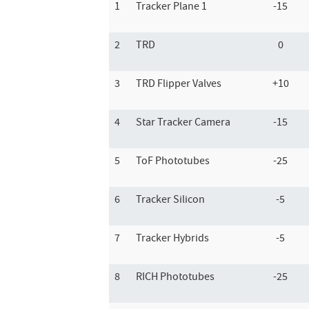
1
Tracker Plane 1
-15
2
TRD
0
3
TRD Flipper Valves
+10
4
Star Tracker Camera
-15
5
ToF Phototubes
-25
6
Tracker Silicon
-5
7
Tracker Hybrids
-5
8
RICH Phototubes
-25