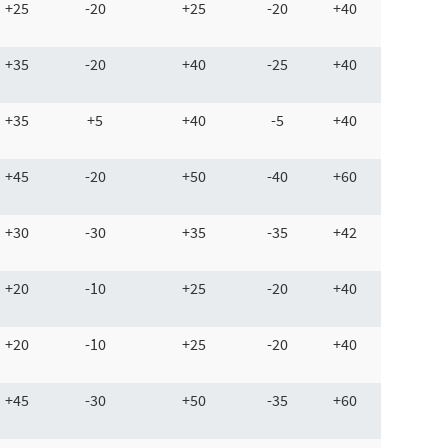
+25
-20
+25
-20
+40
+35
-20
+40
-25
+40
+35
+5
+40
-5
+40
+45
-20
+50
-40
+60
+30
-30
+35
-35
+42
+20
-10
+25
-20
+40
+20
-10
+25
-20
+40
+45
-30
+50
-35
+60