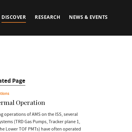
DISCOVER
RESEARCH
NEWS & EVENTS
ated Page
tions
rmal Operation
g operations of AMS on the ISS, several
ystems (TRD Gas Pumps, Tracker plane 1,
the Lower TOF PMTs) have often operated