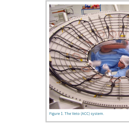
Figure 1. The Veto (ACC) system.