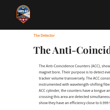
Skip
to
main
content
The Detector
The Anti-Coinci
The Anti-Coincidence Counters (ACC), shown
magnet bore. Their purpose is to detect eve
tracker volume transversely. The ACC consist
instrumented with wavelength-shifting fibers
ACC cylinder, the counters have a tongue an
crossing this area are detected simultaneou
show they have an efficiency close to 0.999 