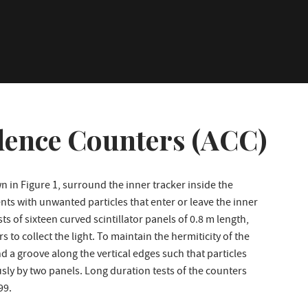
dence Counters (ACC)
 in Figure 1, surround the inner tracker inside the
nts with unwanted particles that enter or leave the inner
s of sixteen curved scintillator panels of 0.8 m length,
 to collect the light. To maintain the hermiticity of the
d a groove along the vertical edges such that particles
sly by two panels. Long duration tests of the counters
99.