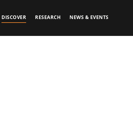
DISCOVER
RESEARCH
NEWS & EVENTS