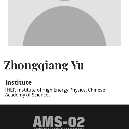
Zhongqiang Yu
Institute
IHEP, Institute of High Energy Physics, Chinese
Academy of Sciences