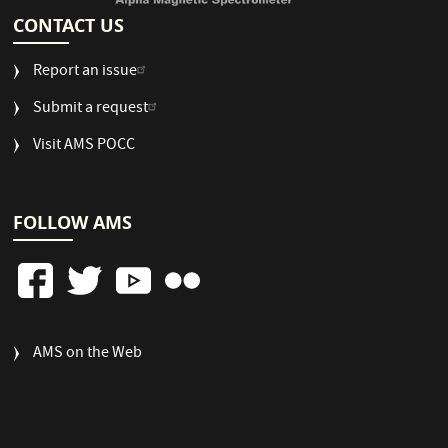
CONTACT US
Report an issue
Submit a request
Visit AMS POCC
FOLLOW AMS
FOOTER
AMS on the Web
COLUMN
3