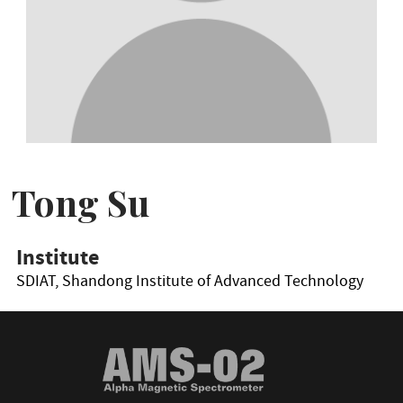
Tong Su
Institute
SDIAT, Shandong Institute of Advanced Technology