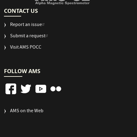
CONTACT US
Report an issue
Submit a request
Visit AMS POCC
FOLLOW AMS
FOOTER
AMS on the Web
COLUMN
3