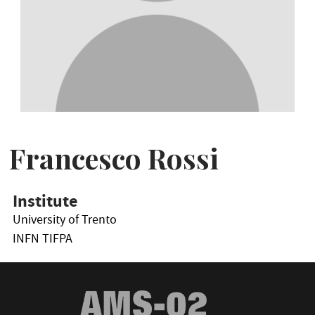
Francesco Rossi
Institute
University of Trento
INFN TIFPA