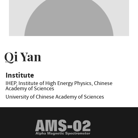
Qi Yan
Institute
IHEP, Institute of High Energy Physics, Chinese
Academy of Sciences
University of Chinese Academy of Sciences