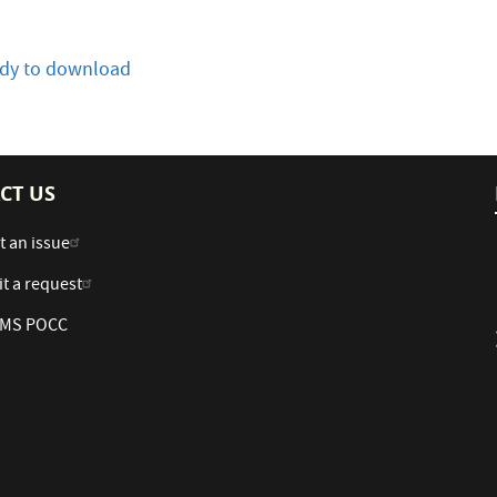
eady to download
CT US
t an issue
t a request
 AMS POCC