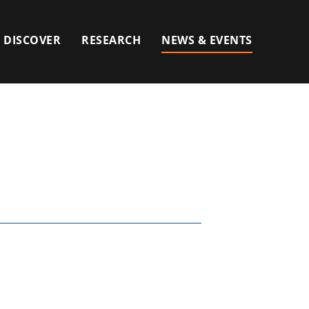
DISCOVER
RESEARCH
NEWS & EVENTS