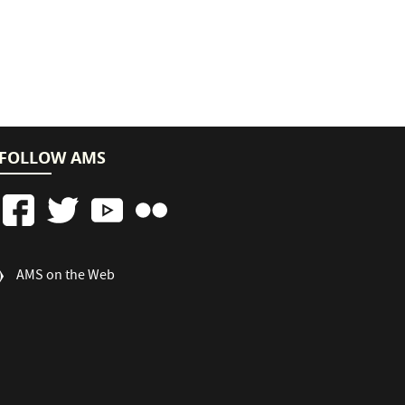
FOLLOW AMS
FOOTER
AMS on the Web
COLUMN
3