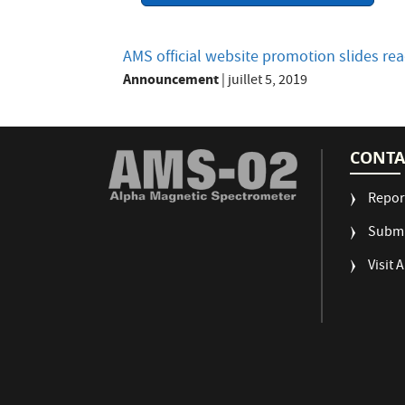
AMS official website promotion slides r
Announcement
|
juillet 5, 2019
CONTA
Repor
Submi
Visit