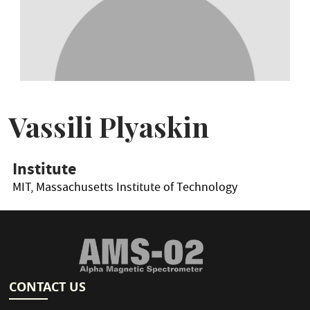
Vassili Plyaskin
Institute
MIT, Massachusetts Institute of Technology
CONTACT US