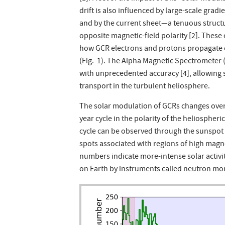
drift is also influenced by large-scale gradi
and by the current sheet—a tenuous structu
opposite magnetic-field polarity [2]. These
how GCR electrons and protons propagate o
(Fig. 1). The Alpha Magnetic Spectrometer
with unprecedented accuracy [4], allowing 
transport in the turbulent heliosphere.
The solar modulation of GCRs changes over t
year cycle in the polarity of the heliospheric
cycle can be observed through the sunspot
spots associated with regions of high magne
numbers indicate more-intense solar activi
on Earth by instruments called neutron mon