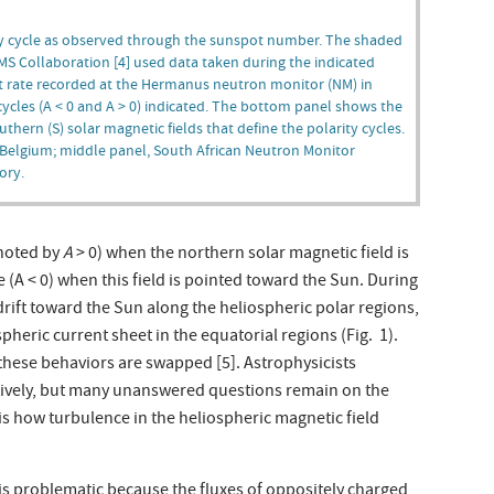
ity cycle as observed through the sunspot number. The shaded
AMS Collaboration [4] used data taken during the indicated
 rate recorded at the Hermanus neutron monitor (NM) in
 cycles (A < 0 and A > 0) indicated. The bottom panel shows the
hern (S) solar magnetic fields that define the polarity cycles.
 Belgium; middle panel, South African Neutron Monitor
ory.
enoted by
A
> 0) when the northern solar magnetic field is
 (A < 0) when this field is pointed toward the Sun. During
 drift toward the Sun along the heliospheric polar regions,
pheric current sheet in the equatorial regions (Fig. 1).
these behaviors are swapped [5]. Astrophysicists
tatively, but many unanswered questions remain on the
 is how turbulence in the heliospheric magnetic field
s problematic because the fluxes of oppositely charged