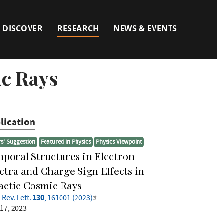
DISCOVER
RESEARCH
NEWS & EVENTS
ic Rays
lication
rs' Suggestion
Featured in Physics
Physics Viewpoint
poral Structures in Electron
ctra and Charge Sign Effects in
actic Cosmic Rays
130
 Rev. Lett.
, 161001 (2023)
 17, 2023