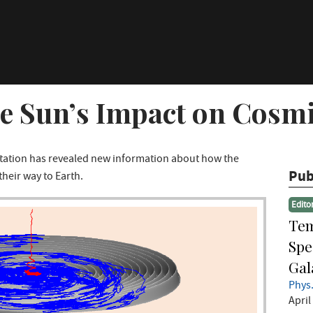
he Sun’s Impact on Cosm
Station has revealed new information about how the
Pub
their way to Earth.
Edito
Tem
Spe
Gal
Phys.
April