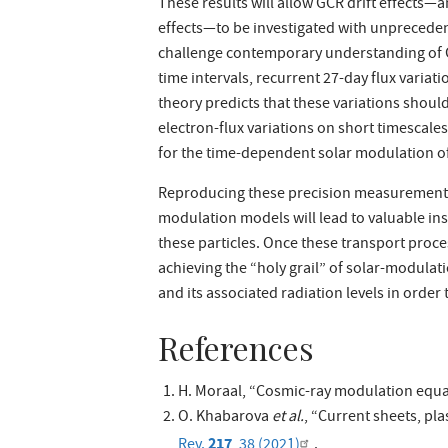
These results will allow GCR drift effects—
effects—to be investigated with unpreceden
challenge contemporary understanding of G
time intervals, recurrent 27-day flux variatio
theory predicts that these variations shoul
electron-flux variations on short timescale
for the time-dependent solar modulation o
Reproducing these precision measurements 
modulation models will lead to valuable in
these particles. Once these transport proc
achieving the “holy grail” of solar-modulatio
and its associated radiation levels in orde
References
H. Moraal, “Cosmic-ray modulation equa
O. Khabarova
et al.
, “Current sheets, pl
217
Rev.
, 38 (2021)
.