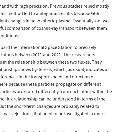
and with high precision. Previous studies relied mostly
t this method led to ambiguous results because GCR
ent changes in heliospheric plasma. Essentially, no two
ingful comparison of cosmic-ray transport between them
onditions.
ard the International Space Station to precisely
 protons between 2011 and 2021. The researchers
 in the relationship between these two fluxes. They
ationship shows hysteresis, which, as usual, indicates a
fferences in the transport speed and direction of
ere because these particles propagate on different
particles are stored differently from each other within the
he flux relationship can be understood in terms of the
. But the short-term changes are probably related to
 mass ejections, that need to be investigated in more