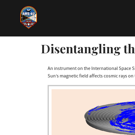
Direkt
zum
Inhalt
Disentangling t
An instrument on the International Space 
Sun’s magnetic field affects cosmic rays on 