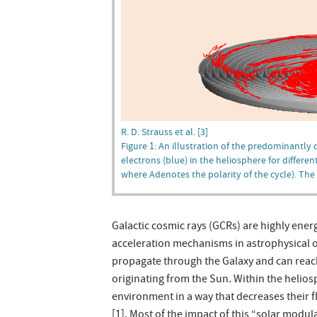
R. D. Strauss et al. [3]
Figure 1: An illustration of the predominantly 
electrons (blue) in the heliosphere for differen
where Adenotes the polarity of the cycle). The
Galactic cosmic rays (GCRs) are highly ener
acceleration mechanisms in astrophysical 
propagate through the Galaxy and can reac
originating from the Sun. Within the helios
environment in a way that decreases their f
[1]. Most of the impact of this “solar modu