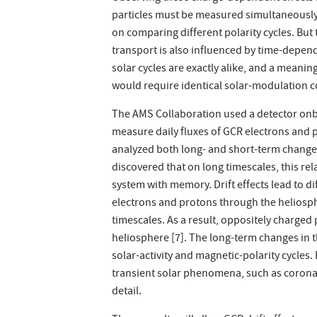
particles must be measured simultaneously 
on comparing different polarity cycles. Bu
transport is also influenced by time-depend
solar cycles are exactly alike, and a mean
would require identical solar-modulation c
The AMS Collaboration used a detector onbo
measure daily fluxes of GCR electrons and
analyzed both long- and short-term changes
discovered that on long timescales, this rel
system with memory. Drift effects lead to di
electrons and protons through the heliosph
timescales. As a result, oppositely charged 
heliosphere [7]. The long-term changes in t
solar-activity and magnetic-polarity cycles
transient solar phenomena, such as coronal
detail.