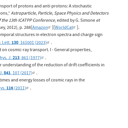
ansport of protons and anti-protons: A stochastic
ions,”
Astroparticle, Particle, Space Physics and Detectors
of the 13th ICATPP Conference
, edited by G. Simone
et
ey, 2012), p. 288[
Amazon
][
WorldCat
].
mporal structures in electron spectra and charge sign
130
. Lett.
, 161001 (2023)
.
ift on cosmic-ray transport. I - General properties,
213
hys. J.
, 861 (1977)
.
r understanding of the reduction of drift coefficients in
841
J.
, 107 (2017)
.
times and energy losses of cosmic rays in the
116
hys.
(2011)
.