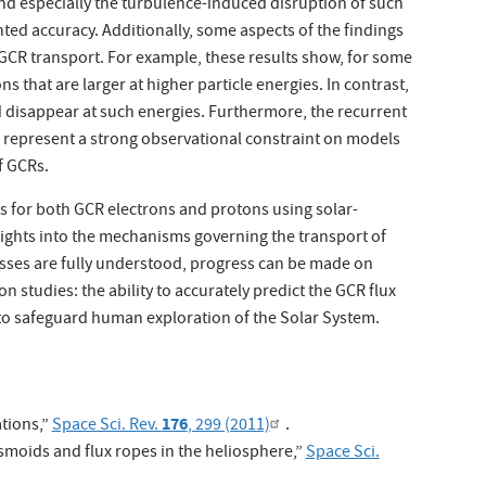
and especially the turbulence-induced disruption of such
ted accuracy. Additionally, some aspects of the findings
CR transport. For example, these results show, for some
ns that are larger at higher particle energies. In contrast,
d disappear at such energies. Furthermore, the recurrent
s represent a strong observational constraint on models
f GCRs.
for both GCR electrons and protons using solar-
sights into the mechanisms governing the transport of
esses are fully understood, progress can be made on
n studies: the ability to accurately predict the GCR flux
r to safeguard human exploration of the Solar System.
176
tions,”
Space Sci. Rev.
, 299 (2011)
.
asmoids and flux ropes in the heliosphere,”
Space Sci.