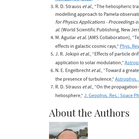
R. D. Strauss
et al.
, “The heliospheric tr
modelling approach to Pamela observat
for Physics Applications - Proceedings 
al.
(World Scientific Publishing, New Jers
M. Aguilar
et al.
(AMS Collaboration), “Te
effects in galactic cosmic rays,”
Phys. Rev
J. R. Jokipii
et al.
, “Effects of particle dr
application to solar modulation,”
Astrop
N. E. Engelbrecht
et al.
, “Toward a greate
the presence of turbulence,”
Astrophys. 
R. D. Strauss
et al.
, “On the propagation 
heliosphere,”
J. Geophys. Res.: Space P
About the Authors