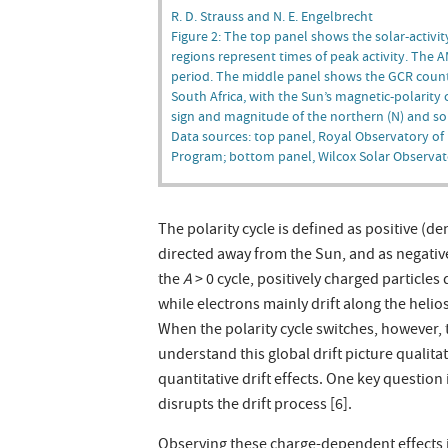
R. D. Strauss and N. E. Engelbrecht
Figure 2: The top panel shows the solar-activ
regions represent times of peak activity. The 
period. The middle panel shows the GCR count
South Africa, with the Sun’s magnetic-polarity
sign and magnitude of the northern (N) and sout
Data sources: top panel, Royal Observatory of
Program; bottom panel, Wilcox Solar Observat
The polarity cycle is defined as positive (d
directed away from the Sun, and as negative
the
A
> 0 cycle, positively charged particles
while electrons mainly drift along the helios
When the polarity cycle switches, however, 
understand this global drift picture quali
quantitative drift effects. One key question
disrupts the drift process [6].
Observing these charge-dependent effects i