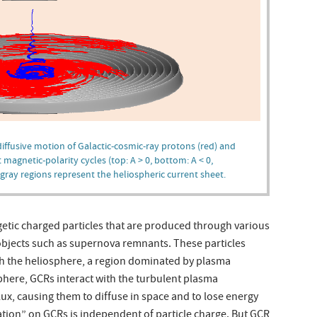
diffusive motion of Galactic-cosmic-ray protons (red) and
t magnetic-polarity cycles (top: A > 0, bottom: A < 0,
 gray regions represent the heliospheric current sheet.
getic charged particles that are produced through various
objects such as supernova remnants. These particles
h the heliosphere, a region dominated by plasma
phere, GCRs interact with the turbulent plasma
lux, causing them to diffuse in space and to lose energy
lation” on GCRs is independent of particle charge. But GCR