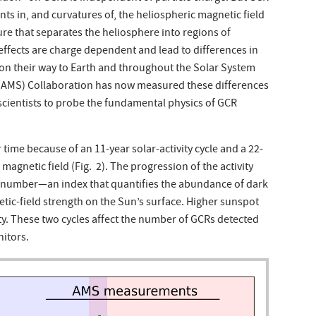
ents in, and curvatures of, the heliospheric magnetic field
re that separates the heliosphere into regions of
 effects are charge dependent and lead to differences in
n their way to Earth and throughout the Solar System
 (AMS) Collaboration has now measured these differences
scientists to probe the fundamental physics of GCR
ime because of an 11-year solar-activity cycle and a 22-
 magnetic field (Fig. 2). The progression of the activity
 number—an index that quantifies the abundance of dark
tic-field strength on the Sun’s surface. Higher sunspot
ty. These two cycles affect the number of GCRs detected
itors.